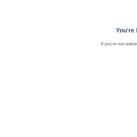
You're 
If you're not redir