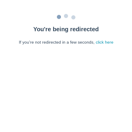
You're being redirected
If you're not redirected in a few seconds,
click here