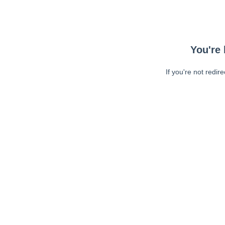
You're 
If you're not redir