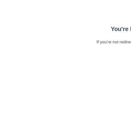
You're 
If you're not redir