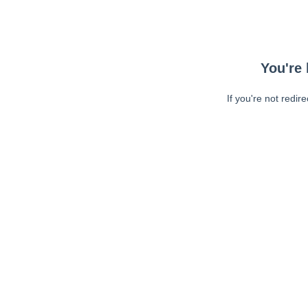
You're 
If you're not redir