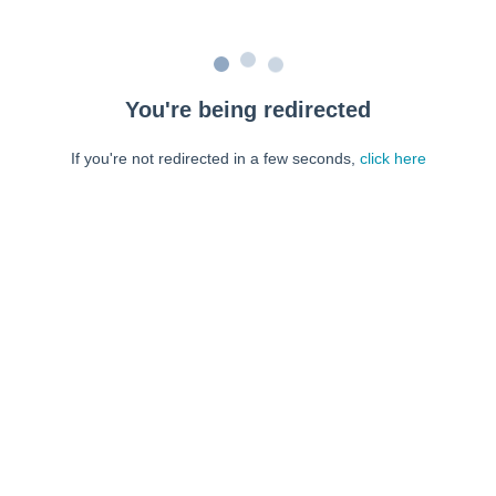
You're being redirected
If you're not redirected in a few seconds,
click here